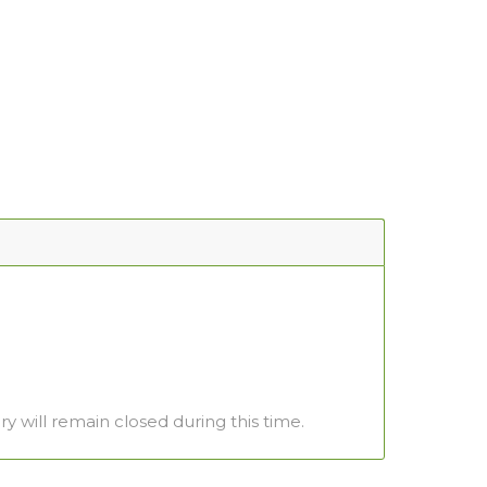
ry will remain closed during this time.