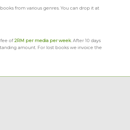
ooks from various genres. You can drop it at
 fee of
2RM per media per week
. After 10 days
tanding amount. For lost books we invoice the