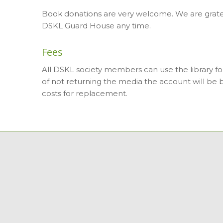
Book donations are very welcome. We are gratef
DSKL Guard House any time.
Fees
All DSKL society members can use the library for 
of not returning the media the account will be
costs for replacement.