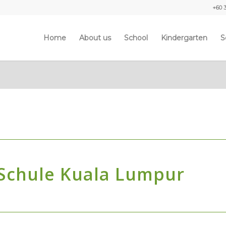
+60 
Home
About us
School
Kindergarten
S
 Schule Kuala Lumpur