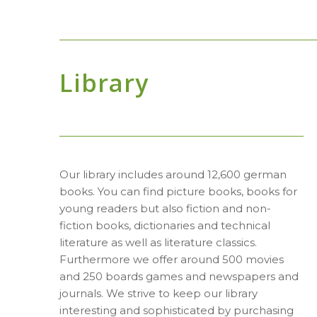
Library
Our library includes around 12,600 german
books. You can find picture books, books for
young readers but also fiction and non-
fiction books, dictionaries and technical
literature as well as literature classics.
Furthermore we offer around 500 movies
and 250 boards games and newspapers and
journals. We strive to keep our library
interesting and sophisticated by purchasing