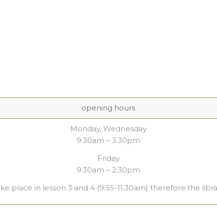
opening hours
Monday, Wednesday
9.30am – 3.30pm
Friday
9.30am – 2.30pm
ake place in lesson 3 and 4 (9.55-11.30am) therefore the libra