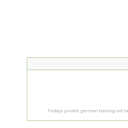
Fridays private german training will t