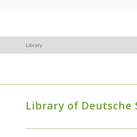
Library
Library of Deutsche