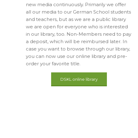
new media continuously. Primarily we offer
all our media to our German School students
and teachers, but as we are a public library
we are open for everyone who is interested
in our library, too. Non-Members need to pay
a deposit, which will be reimbursed later. In
case you want to browse through our library,
you can now use our online library and pre-
order your favorite title.
DSKL online library