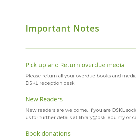
Important Notes
Pick up and Return overdue media
Please return all your overdue books and media t
DSKL reception desk.
New Readers
New readers are welcome. If you are DSKL socie
us for further details at library@dskl.edu.my or ca
Book donations