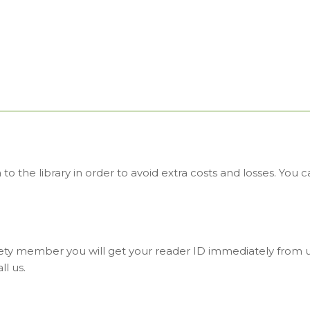
o the library in order to avoid extra costs and losses. You
ty member you will get your reader ID immediately from us
ll us.