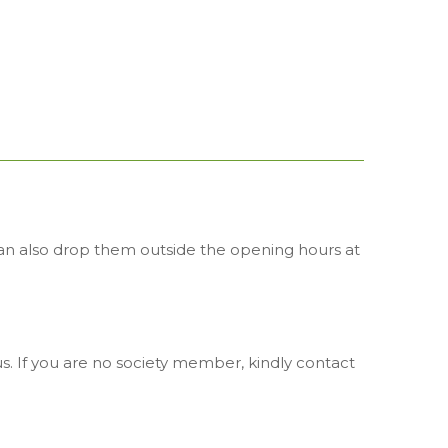
 can also drop them outside the opening hours at
. If you are no society member, kindly contact