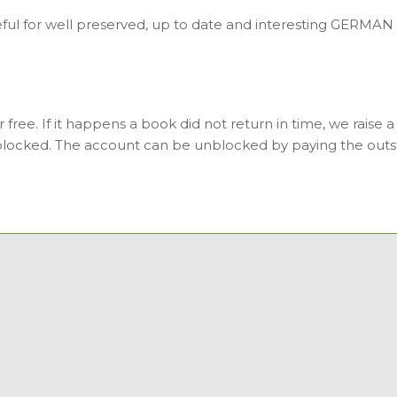
ul for well preserved, up to date and interesting GERMAN b
free. If it happens a book did not return in time, we raise a
 blocked. The account can be unblocked by paying the outs