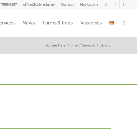
3 7956 6557
office@dskl.edu.my
Contact
Navigation
ervices
News
Forms & Infos
Vacancies
You are here:
Home
/
Services
/
Library