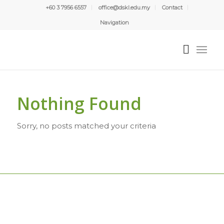
+60 3 7956 6557
office@dskl.edu.my
Contact
Navigation
Nothing Found
Sorry, no posts matched your criteria