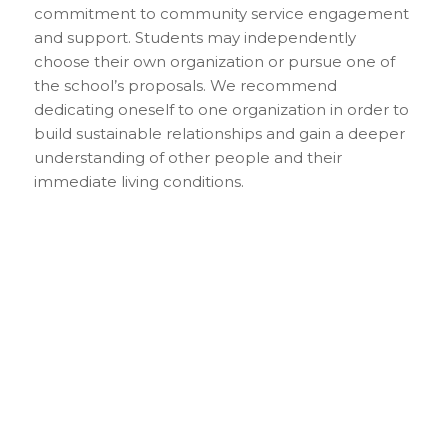
commitment to community service engagement
and support. Students may independently
choose their own organization or pursue one of
the school’s proposals. We recommend
dedicating oneself to one organization in order to
build sustainable relationships and gain a deeper
understanding of other people and their
immediate living conditions.