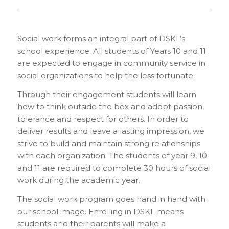
Social work forms an integral part of DSKL’s
school experience. All students of Years 10 and 11
are expected to engage in community service in
social organizations to help the less fortunate.
Through their engagement students will learn
how to think outside the box and adopt passion,
tolerance and respect for others. In order to
deliver results and leave a lasting impression, we
strive to build and maintain strong relationships
with each organization. The students of year 9, 10
and 11 are required to complete 30 hours of social
work during the academic year.
The social work program goes hand in hand with
our school image. Enrolling in DSKL means
students and their parents will make a