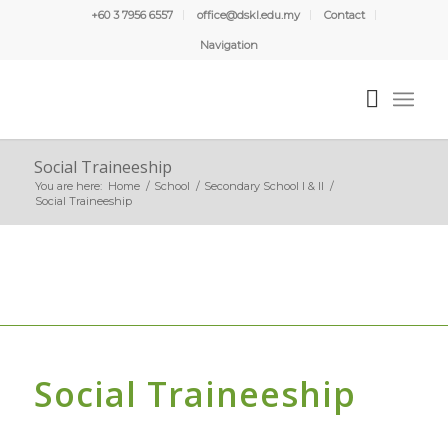
+60 3 7956 6557
office@dskl.edu.my
Contact
Navigation
Social Traineeship
You are here:
Home
/
School
/
Secondary School I & II
/
Social Traineeship
Social Traineeship